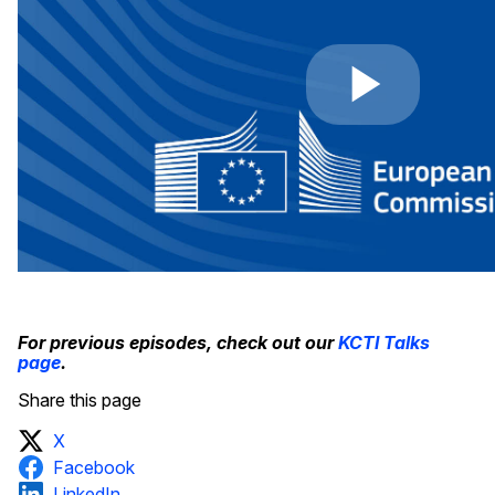
For previous episodes, check out our
KCTI Talks
page
.
Share this page
X
Facebook
LinkedIn