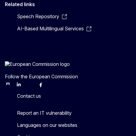
Related links
Speech Repository
AI-Based Multilingual Services
Follow the European Commission
Mastodon
LinkedIn
Bluesky
Facebook
Youtube
Other
Contact us
Report an IT vulnerability
Languages on our websites