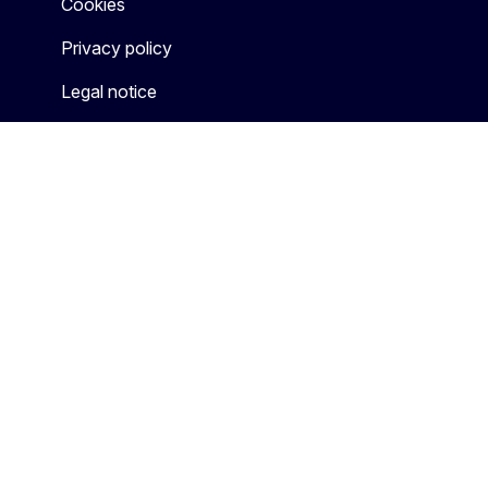
Cookies
Privacy policy
Legal notice