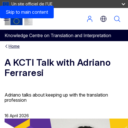
Un site officiel de l’UE
Skip to main content
Menu
Knowledge Centre on Translation and Interpretation
Home
A KCTI Talk with Adriano
Ferraresi
Adriano talks about keeping up with the translation
profession
16 April 2026