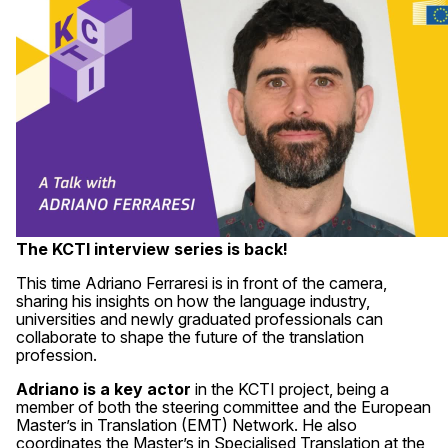
The KCTI interview series is back!
This time Adriano Ferraresi is in front of the camera,
sharing his insights on how the language industry,
universities and newly graduated professionals can
collaborate to shape the future of the translation
profession.
Adriano is a key actor
in the KCTI project, being a
member of both the steering committee and the European
Master’s in Translation (EMT) Network. He also
coordinates the Master’s in Specialised Translation at the