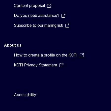
Content proposal
Do you need assistance?
Subscribe to our mailing list!
About us
How to create a profile on the KCTI
KCTI Privacy Statement
Accessibility