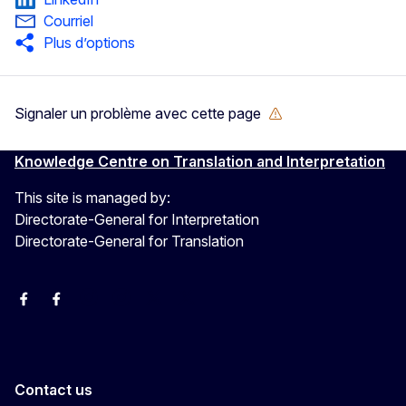
Courriel
Plus d’options
Signaler un problème avec cette page
Knowledge Centre on Translation and Interpretation
This site is managed by:
Directorate-General for Interpretation
Directorate-General for Translation
EU Interpreters
Translating for Europe
EU Interpreters
Translating for Europe
Translatores
EU Interpreters
Contact us