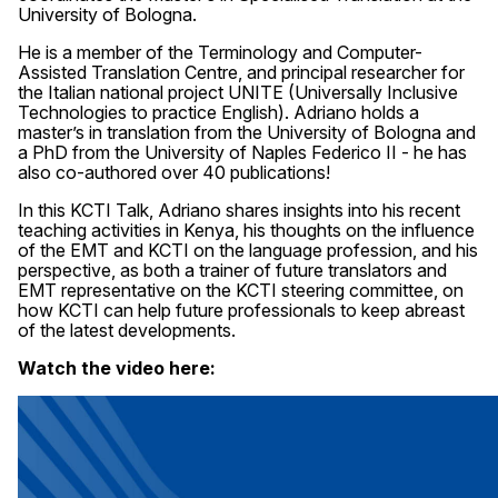
University of Bologna.
He is a member of the Terminology and Computer-
Assisted Translation Centre, and principal researcher for
the Italian national project UNITE (Universally Inclusive
Technologies to practice English). Adriano holds a
master’s in translation from the University of Bologna and
a PhD from the University of Naples Federico II - he has
also co-authored over 40 publications!
In this KCTI Talk, Adriano shares insights into his recent
teaching activities in Kenya, his thoughts on the influence
of the EMT and KCTI on the language profession, and his
perspective, as both a trainer of future translators and
EMT representative on the KCTI steering committee, on
how KCTI can help future professionals to keep abreast
of the latest developments.
Watch the video here: