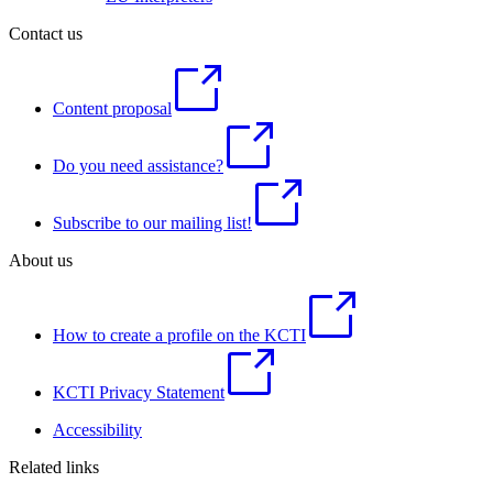
Contact us
Content proposal
Do you need assistance?
Subscribe to our mailing list!
About us
How to create a profile on the KCTI
KCTI Privacy Statement
Accessibility
Related links