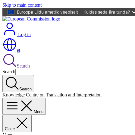
Skip to main content
Euroopa Liidu ametlik veebisait
Kuidas seda ära tunda?
Log in
et
Search
Search
Search
Knowledge Centre on Translation and Interpretation
Menu
Close
Menu