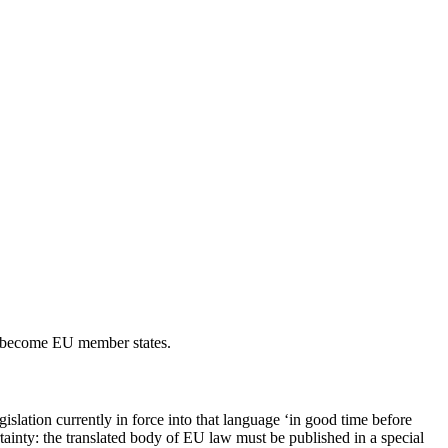
to become EU member states.
gislation currently in force into that language ‘in good time before
rtainty: the translated body of EU law must be published in a special