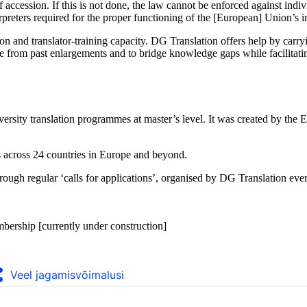
 of accession. If this is not done, the law cannot be enforced against in
erpreters required for the proper functioning of the [European] Union’s in
tion and translator-training capacity. DG Translation offers help by carry
ence from past enlargements and to bridge knowledge gaps while facilitat
niversity translation programmes at master’s level. It was created by 
 across 24 countries in Europe and beyond.
ugh regular ‘calls for applications’, organised by DG Translation every
bership [currently under construction]
Veel jagamisvõimalusi