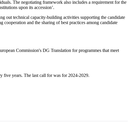
dividuals. The negotiating framework also includes a requirement for the
stitutions upon its accession’.
ing out technical capacity-building activities supporting the candidate
ing cooperation and the sharing of best practices among candidate
the European Commission's DG Translation for programmes that meet
 five years. The last call for was for 2024-2029.