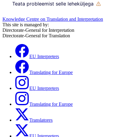
Teata probleemist selle leheküljega
Knowledge Centre on Translation and Interpretation
This site is managed by:
Directorate-General for Interpretation
Directorate-General for Translation
EU Interpreters
Translating for Europe
EU Interpreters
Translating for Europe
Translatores
EU Interpreters