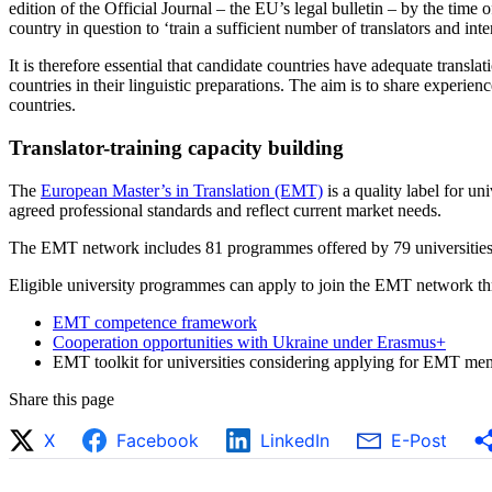
edition of the Official Journal – the EU’s legal bulletin – by the time
country in question to ‘train a sufficient number of translators and int
It is therefore essential that candidate countries have adequate transla
countries in their linguistic preparations. The aim is to share experi
countries.
Translator-training capacity building
The
European Master’s in Translation (EMT)
is a quality label for u
agreed professional standards and reflect current market needs.
The EMT network includes 81 programmes offered by 79 universities
Eligible university programmes can apply to join the EMT network thro
EMT competence framework
Cooperation opportunities with Ukraine under Erasmus+
EMT toolkit for universities considering applying for EMT mem
Share this page
X
Facebook
LinkedIn
E-Post