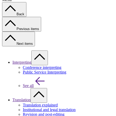
Back
Previous items
Next items
Interpreting
Conference interpreting
Public Service Interpreting
See all
Translation
Translation explained
Institutional and legal translation
Revision and post-editing