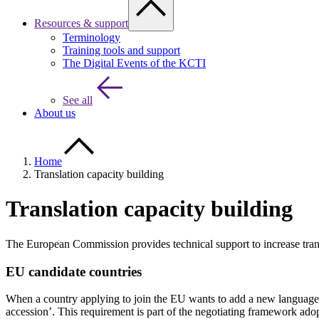
Resources & support
Terminology
Training tools and support
The Digital Events of the KCTI
See all
About us
Home
Translation capacity building
Translation capacity building
The European Commission provides technical support to increase trans
EU candidate countries
When a country applying to join the EU wants to add a new language to t
accession’. This requirement is part of the negotiating framework adopt