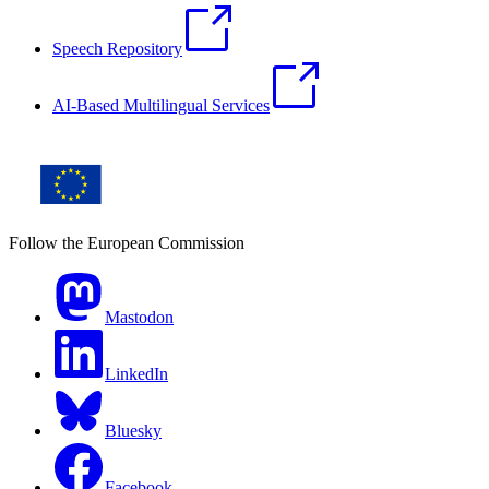
Speech Repository
AI-Based Multilingual Services
Follow the European Commission
Mastodon
LinkedIn
Bluesky
Facebook