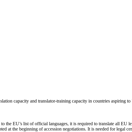
lation capacity and translator-training capacity in countries aspiring 
he EU’s list of official languages, it is required to translate all EU le
ed at the beginning of accession negotiations. It is needed for legal ce