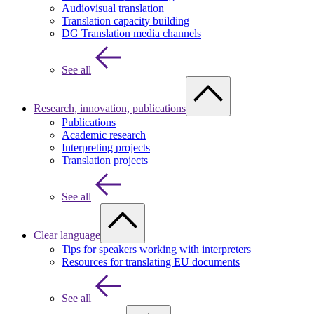
Audiovisual translation
Translation capacity building
DG Translation media channels
See all
Research, innovation, publications
Publications
Academic research
Interpreting projects
Translation projects
See all
Clear language
Tips for speakers working with interpreters
Resources for translating EU documents
See all