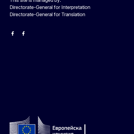
Directorate-General for Interpretation
Directorate-General for Translation
EU Interpreters
Translating for Europe
EU Interpreters
Translating for Europe
Translatores
EU Interpreters