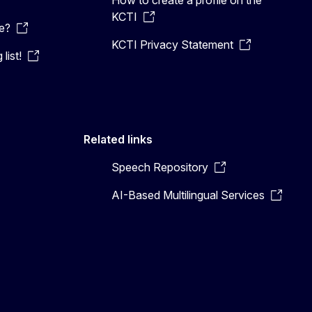
KCTI
e?
KCTI Privacy Statement
list!
Related links
Speech Repository
AI-Based Multilingual Services