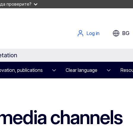
 да проверите?
BG
Log in
etation
vation, publications
Clear language
Resou
 media channels