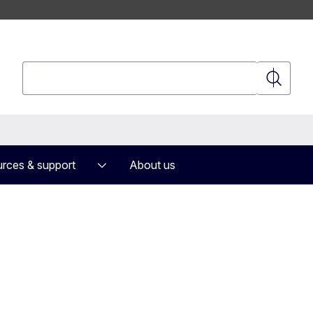
Search
Search
rces & support
About us