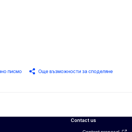
нно писмо
Още възможности за споделяне
Contact us
Content proposal