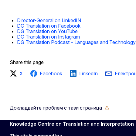
Director-General on LinkedIN
DG Translation on Facebook
DG Translation on YouTube
DG Translation on Instagram
DG Translation Podcast – Languages and Technology
Share this page
X
Facebook
LinkedIn
Електро
Докладвайте проблем с тази страница
Knowledge Centre on Translation and Interpretation
This site is managed by: