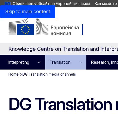
Официален уебсайт на Европейския съюз
Как можете
Skip to main content
Knowledge Centre on Translation and Interpr
Interpreting
Translation
Research, inno
Home
DG Translation media channels
DG Translation