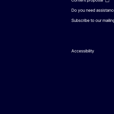
Do you need assistanc
Subscribe to our mailing 
Accessibility