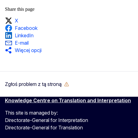
Share this page
X
Facebook
LinkedIn
E-mail
Więcej opcji
Zgłoś problem z tą stroną
Knowledge Centre on Translation and Interpretation
This site is managed by:
Directorate-General for Interpretation
Directorate-General for Translation