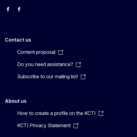
EU Interpreters
Translating for Europe
EU Interpreters
Translating for Europe
Translatores
EU Interpreters
Contact us
Content proposal
Do you need assistance?
Subscribe to our mailing list!
About us
How to create a profile on the KCTI
KCTI Privacy Statement