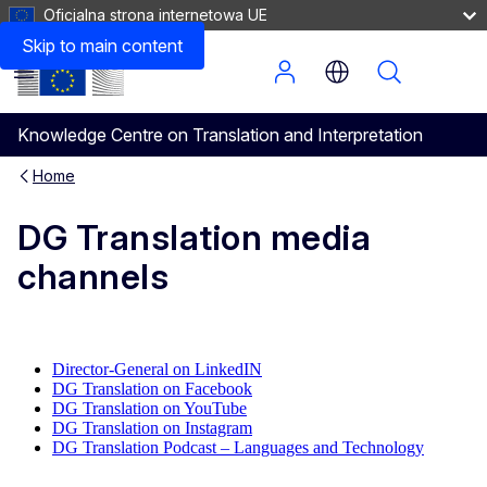
Oficjalna strona internetowa UE
Skip to main content
Menu
Knowledge Centre on Translation and Interpretation
Home
DG Translation media
channels
Director-General on LinkedIN
DG Translation on Facebook
DG Translation on YouTube
DG Translation on Instagram
DG Translation Podcast – Languages and Technology