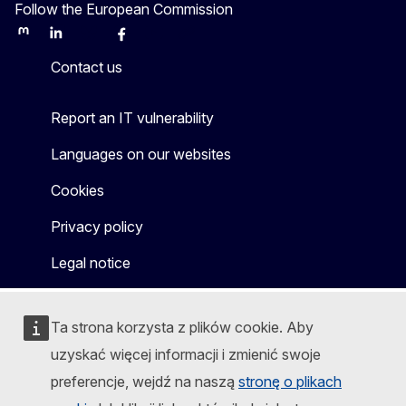
Follow the European Commission
Mastodon
LinkedIn
Bluesky
Facebook
Youtube
Other
Contact us
Report an IT vulnerability
Languages on our websites
Cookies
Privacy policy
Legal notice
Ta strona korzysta z plików cookie. Aby
uzyskać więcej informacji i zmienić swoje
preferencje, wejdź na naszą
stronę o plikach