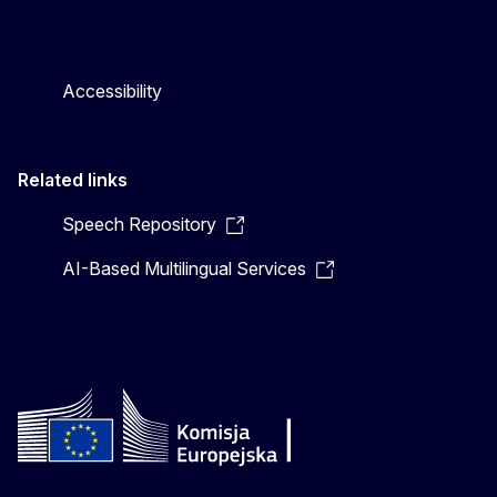
Accessibility
Related links
Speech Repository
AI-Based Multilingual Services