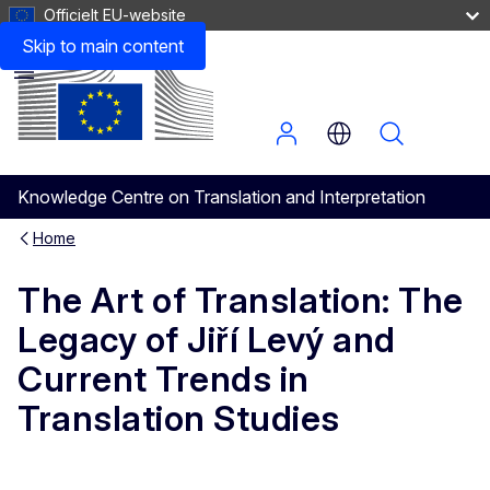
Officielt EU-website
Practical Information
Skip to main content
Menu
Knowledge Centre on Translation and Interpretation
Home
The Art of Translation: The
Legacy of Jiří Levý and
Current Trends in
Translation Studies