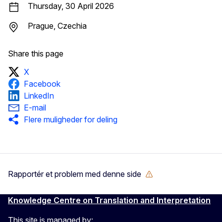
Thursday, 30 April 2026
Prague, Czechia
Share this page
X
Facebook
LinkedIn
E-mail
Flere muligheder for deling
Rapportér et problem med denne side
Knowledge Centre on Translation and Interpretation
This site is managed by: