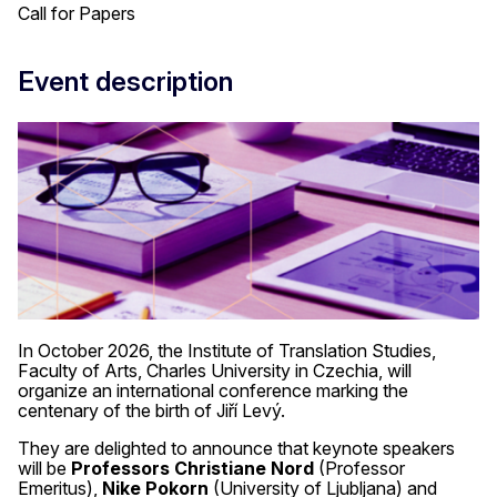
Call for Papers
Event description
In October 2026, the Institute of Translation Studies,
Faculty of Arts, Charles University in Czechia, will
organize an international conference marking the
centenary of the birth of Jiří Levý.
They are delighted to announce that keynote speakers
will be
Professors Christiane Nord
(Professor
Emeritus),
Nike Pokorn
(University of Ljubljana) and