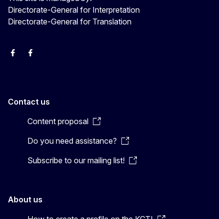
Directorate-General for Interpretation
Directorate-General for Translation
EU Interpreters
Translating for Europe
EU Interpreters
Translating for Europe
Translatores
EU Interpreters
Contact us
Content proposal
Do you need assistance?
Subscribe to our mailing list!
About us
How to create a profile on the KCTI