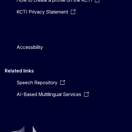
KCTI Privacy Statement
Accessibility
Related links
Speech Repository
AI-Based Multilingual Services