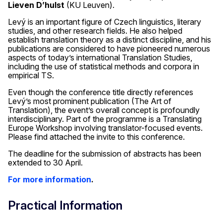
Lieven D’hulst
(KU Leuven).
Levý is an important figure of Czech linguistics, literary
studies, and other research fields. He also helped
establish translation theory as a distinct discipline, and his
publications are considered to have pioneered numerous
aspects of today’s international Translation Studies,
including the use of statistical methods and corpora in
empirical TS.
Even though the conference title directly references
Levý’s most prominent publication (The Art of
Translation), the event’s overall concept is profoundly
interdisciplinary. Part of the programme is a Translating
Europe Workshop involving translator-focused events.
Please find attached the invite to this conference.
The deadline for the submission of abstracts has been
extended to 30 April.
For more information
.
Practical Information