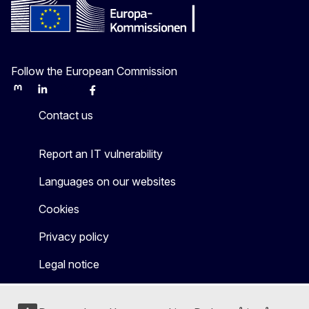
Follow the European Commission
Mastodon
LinkedIn
Bluesky
Facebook
Youtube
Other
Contact us
Report an IT vulnerability
Languages on our websites
Cookies
Privacy policy
Legal notice