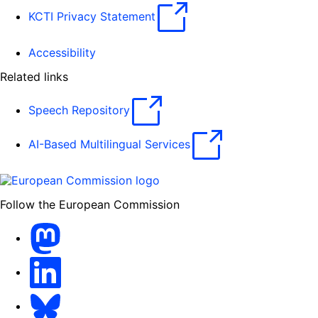
KCTI Privacy Statement
Accessibility
Related links
Speech Repository
AI-Based Multilingual Services
Follow the European Commission
Mastodon
LinkedIn
Bluesky