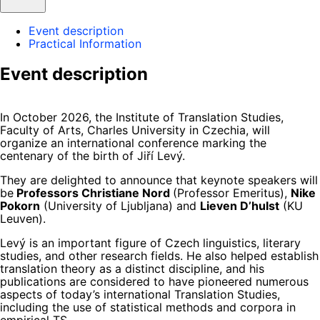
Event description
Practical Information
Event description
In October 2026, the Institute of Translation Studies,
Faculty of Arts, Charles University in Czechia, will
organize an international conference marking the
centenary of the birth of Jiří Levý.
They are delighted to announce that keynote speakers will
be
Professors Christiane Nord
(Professor Emeritus),
Nike
Pokorn
(University of Ljubljana) and
Lieven D’hulst
(KU
Leuven).
Levý is an important figure of Czech linguistics, literary
studies, and other research fields. He also helped establish
translation theory as a distinct discipline, and his
publications are considered to have pioneered numerous
aspects of today’s international Translation Studies,
including the use of statistical methods and corpora in
empirical TS.