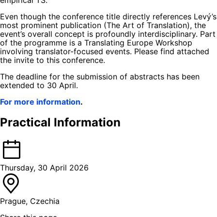
Even though the conference title directly references Levý’s
most prominent publication (The Art of Translation), the
event’s overall concept is profoundly interdisciplinary. Part
of the programme is a Translating Europe Workshop
involving translator-focused events. Please find attached
the invite to this conference.
The deadline for the submission of abstracts has been
extended to 30 April.
For more information
.
Practical Information
Thursday, 30 April 2026
Prague, Czechia