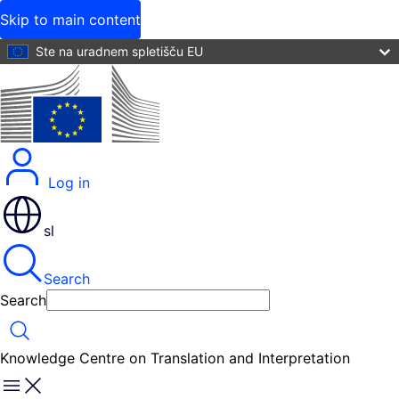
Skip to main content
Ste na uradnem spletišču EU
Log in
sl
Search
Search
Search
Knowledge Centre on Translation and Interpretation
Menu