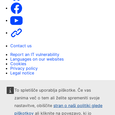
Facebook
Youtube
Other
Contact us
Report an IT vulnerability
Languages on our websites
Cookies
Privacy policy
Legal notice
To spletišče uporablja piškotke. Če vas
zanima več o tem ali želite spremeniti svoje
nastavitve, obiščite
stran o naši politiki glede
piškotkov
ali kliknite na povezavo, ki jo