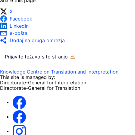
Share this page
X
Facebook
LinkedIn
e-pošta
Dodaj na druga omrežja
Prijavite težavo s to stranjo
Knowledge Centre on Translation and Interpretation
This site is managed by:
Directorate-General for Interpretation
Directorate-General for Translation
EU Interpreters
Translating for Europe
EU Interpreters