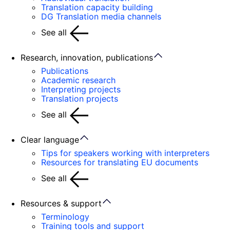
Translation capacity building
DG Translation media channels
See all
Research, innovation, publications
Publications
Academic research
Interpreting projects
Translation projects
See all
Clear language
Tips for speakers working with interpreters
Resources for translating EU documents
See all
Resources & support
Terminology
Training tools and support