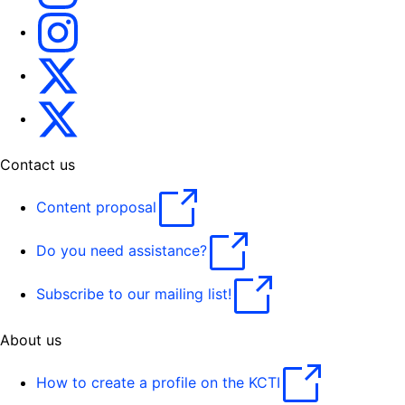
Translating for Europe
Translatores
EU Interpreters
Contact us
Content proposal
Do you need assistance?
Subscribe to our mailing list!
About us
How to create a profile on the KCTI