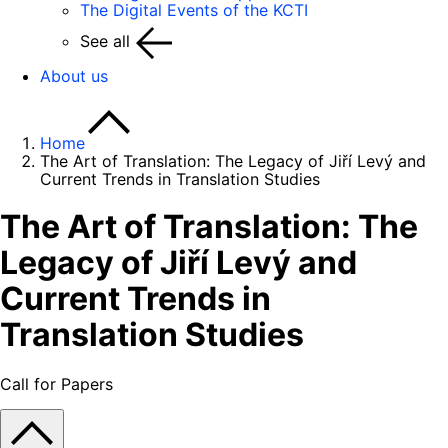
The Digital Events of the KCTI
See all
About us
Home
The Art of Translation: The Legacy of Jiří Levý and
Current Trends in Translation Studies
The Art of Translation: The
Legacy of Jiří Levý and
Current Trends in
Translation Studies
Call for Papers