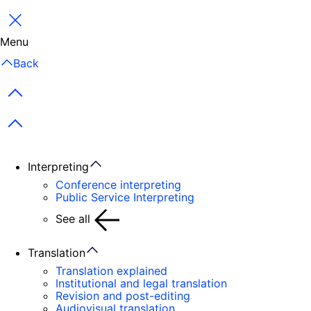
Close
Menu
Back
Previous items
Next items
Interpreting
Conference interpreting
Public Service Interpreting
See all
Translation
Translation explained
Institutional and legal translation
Revision and post-editing
Audiovisual translation