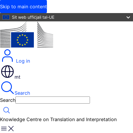
Skip to main content
Sit web uffiċjali tal-UE
Log in
mt
Search
Search
Search
Knowledge Centre on Translation and Interpretation
Menu