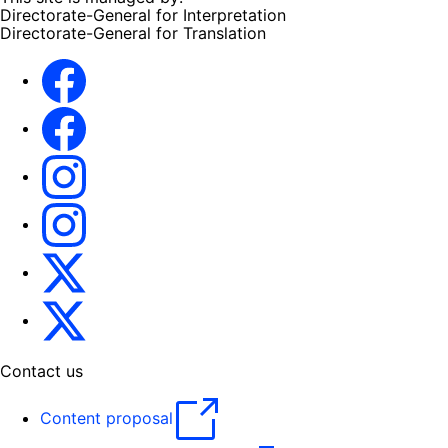
Directorate-General for Interpretation
Directorate-General for Translation
EU Interpreters
Translating for Europe
EU Interpreters
Translating for Europe
Translatores
EU Interpreters
Contact us
Content proposal