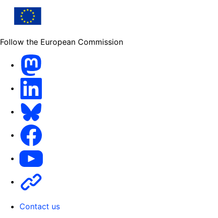
Follow the European Commission
Mastodon
LinkedIn
Bluesky
Facebook
Youtube
Other
Contact us