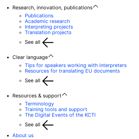
Research, innovation, publications
Publications
Academic research
Interpreting projects
Translation projects
See all
Clear language
Tips for speakers working with interpreters
Resources for translating EU documents
See all
Resources & support
Terminology
Training tools and support
The Digital Events of the KCTI
See all
About us