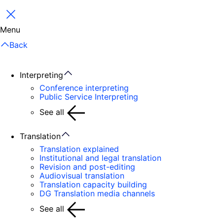
Close
Menu
Back
Interpreting
Conference interpreting
Public Service Interpreting
See all
Translation
Translation explained
Institutional and legal translation
Revision and post-editing
Audiovisual translation
Translation capacity building
DG Translation media channels
See all