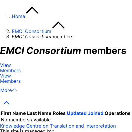
Home
EMCI Consortium
EMCI Consortium
members
EMCI Consortium
members
View
Members
View
Members
More
Next
First Name
Last Name
Roles
Updated
Joined
Operations
No members available.
Knowledge Centre on Translation and Interpretation
This site is managed by: