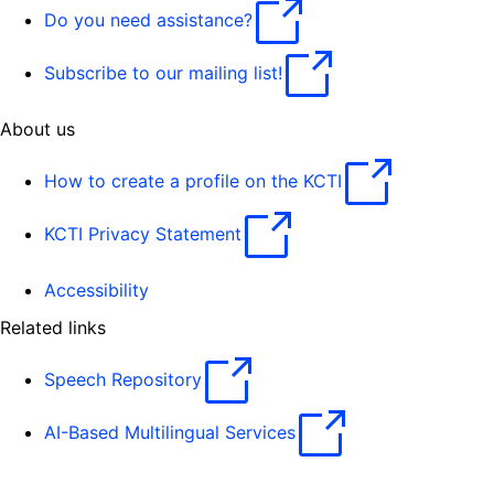
Do you need assistance?
Subscribe to our mailing list!
About us
How to create a profile on the KCTI
KCTI Privacy Statement
Accessibility
Related links
Speech Repository
AI-Based Multilingual Services