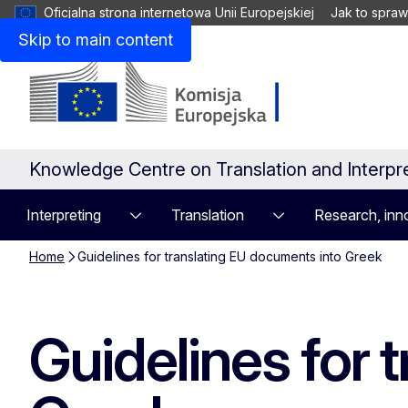
Oficjalna strona internetowa Unii Europejskiej
Jak to spraw
Skip to main content
Knowledge Centre on Translation and Interpr
Interpreting
Translation
Research, inno
Home
Guidelines for translating EU documents into Greek
Guidelines for 