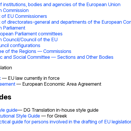
 institutions, bodies and agencies of the European Union
n Commission
t of EU Commissioners
t of directorates-general and departments of the European C
 Parliament
opean Parliament committees
 Council/Council of the EU
ncil configurations
ee of the Regions — Commissions
 and Social Committee — Sections and Other Bodies
lation
x
— EU law currently in force
eement
— European Economic Area Agreement
ides
yle guide
— DG Translation in-house style guide
itutional Style Guide
— for Greek
ctical guide for persons involved in the drafting of EU legislatio