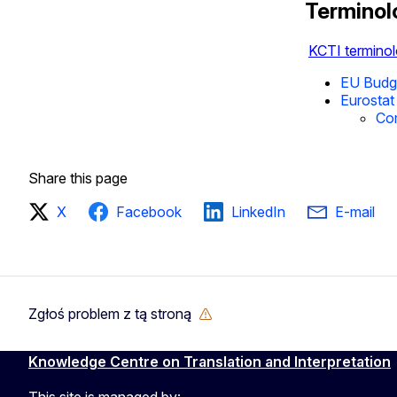
Terminol
KCTI terminol
EU Budge
Eurostat 
Co
Share this page
X
Facebook
LinkedIn
E-mail
Zgłoś problem z tą stroną
Knowledge Centre on Translation and Interpretation
This site is managed by: