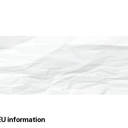
EU information