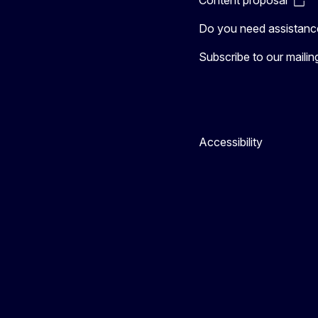
Do you need assistanc
Subscribe to our mailing 
Accessibility