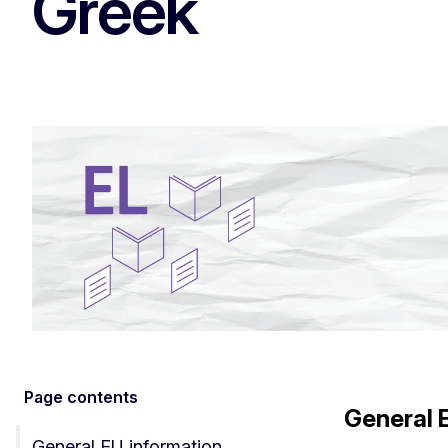
Greek
Page contents
General 
General EU information