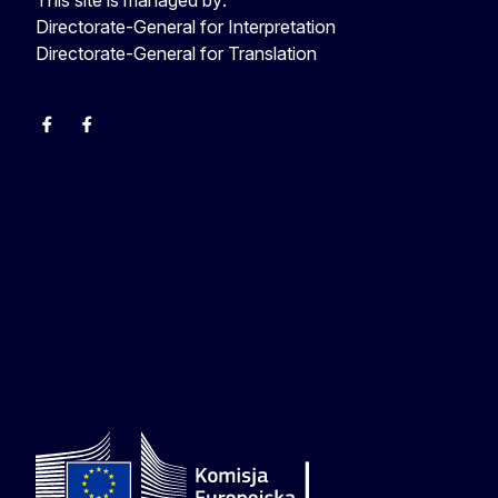
Directorate-General for Interpretation
Directorate-General for Translation
EU Interpreters
Translating for Europe
EU Interpreters
Translating for Europe
Translatores
EU Interpreters