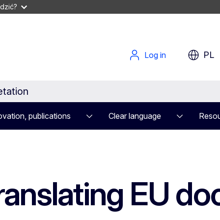
dzić?
PL
Log in
etation
vation, publications
Clear language
Resou
translating EU d