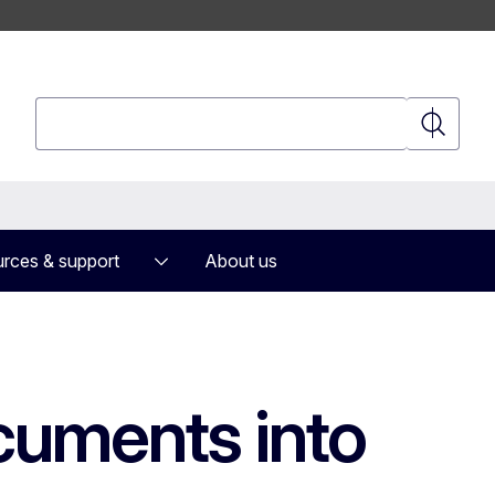
Search
Search
rces & support
About us
ocuments into