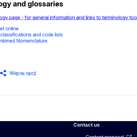
ogy and glossaries
ogy page - for general information and links to terminology too
t online
classifications and code lists
mbined Nomenclature
Więcej opcji
Contact us
Content proposal