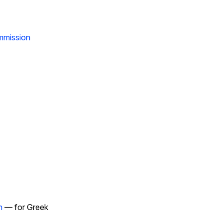
ommission
n
— for Greek