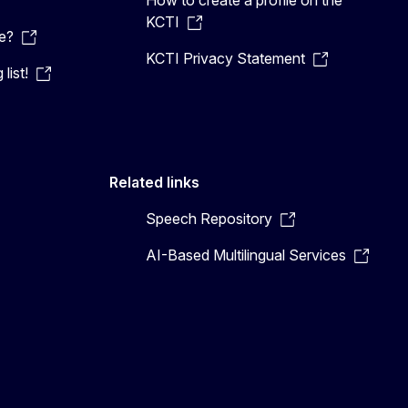
KCTI
e?
KCTI Privacy Statement
list!
Related links
Speech Repository
AI-Based Multilingual Services