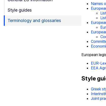
Names of
Europea
Style guides
Lis
Lis
Terminology and glossaries
European
Eur
European
Cou
Committ
Economic
European legis
EUR-Le
EEA Agr
Style gu
Greek st
Interinst
Joint pra