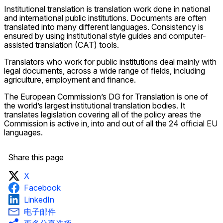
Institutional translation is translation work done in national
and international public institutions. Documents are often
translated into many different languages. Consistency is
ensured by using institutional style guides and computer-
assisted translation (CAT) tools.
Translators who work for public institutions deal mainly with
legal documents, across a wide range of fields, including
agriculture, employment and finance.
The European Commission’s DG for Translation is one of
the world’s largest institutional translation bodies. It
translates legislation covering all of the policy areas the
Commission is active in, into and out of all the 24 official EU
languages.
Share this page
X
Facebook
LinkedIn
电子邮件