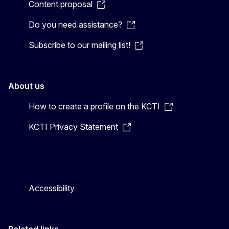
Content proposal
Do you need assistance?
Subscribe to our mailing list!
About us
How to create a profile on the KCTI
KCTI Privacy Statement
Accessibility