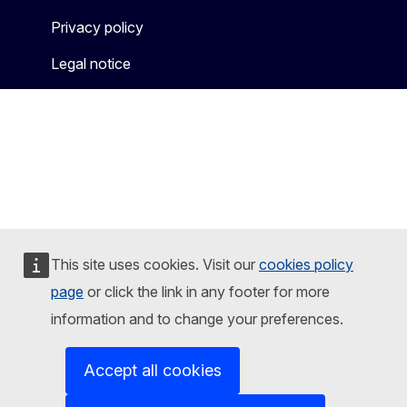
Privacy policy
Legal notice
This site uses cookies. Visit our
cookies policy
page
or click the link in any footer for more
information and to change your preferences.
Accept all cookies