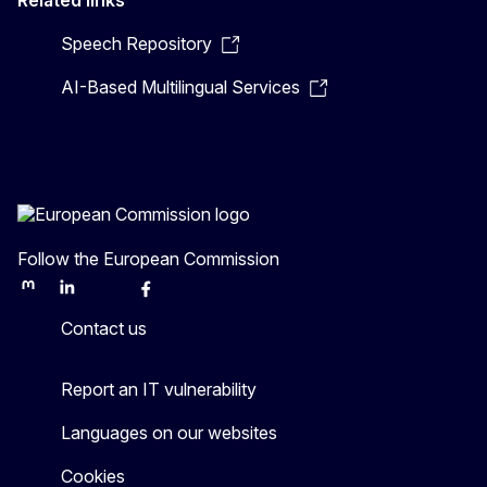
Related links
Speech Repository
AI-Based Multilingual Services
Follow the European Commission
Mastodon
LinkedIn
Bluesky
Facebook
Youtube
Other
Contact us
Report an IT vulnerability
Languages on our websites
Cookies