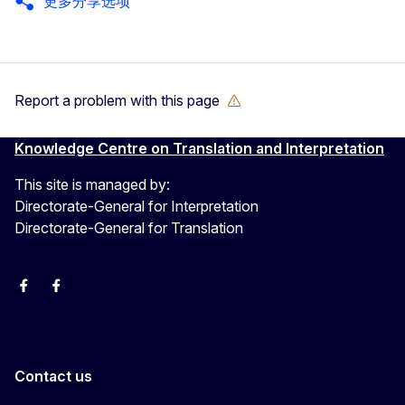
更多分享选项
Report a problem with this page
Knowledge Centre on Translation and Interpretation
This site is managed by:
Directorate-General for Interpretation
Directorate-General for Translation
EU Interpreters
Translating for Europe
EU Interpreters
Translating for Europe
Translatores
EU Interpreters
Contact us