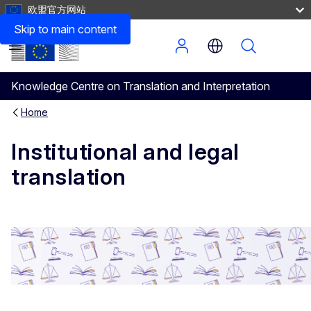
欧盟官方网站
Skip to main content
Menu
Knowledge Centre on Translation and Interpretation
Home
Institutional and legal
translation